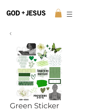
Green Sticker