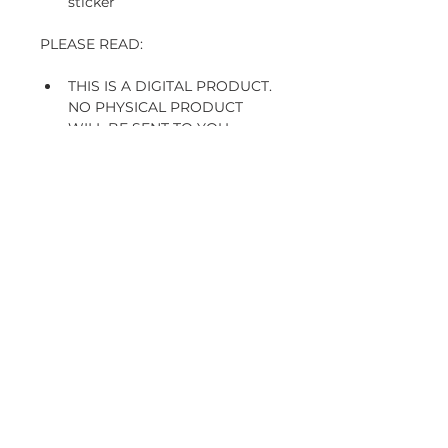
sticker
PLEASE READ:
THIS IS A DIGITAL PRODUCT. 
NO PHYSICAL PRODUCT 
WILL BE SENT TO YOU. 
FOR PERSONAL USE ONLY - 
NOT TO BE SHARED, SOLD 
OR CLAIMED AS YOUR OWN
THESE STICKERS ARE NOT 
RECOMMENDED FOR 
PRINTING
 digital products are non 
refundable, but I'll be more 
than happy to help you with 
any issue
Subscribe and stay on top of our