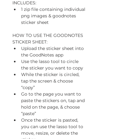
INCLUDES: 
1 zip file containing individual 
png images & goodnotes 
sticker sheet
HOW TO USE THE GOODNOTES 
STICKER SHEET:
Upload the sticker sheet into 
the GoodNotes app
Use the lasso tool to circle 
the sticker you want to copy
While the sticker is circled, 
tap the screen & choose 
“copy” 
Go to the page you want to 
paste the stickers on, tap and 
hold on the page, & choose 
“paste”
Once the sticker is pasted, 
you can use the lasso tool to 
move, resize, or delete the 