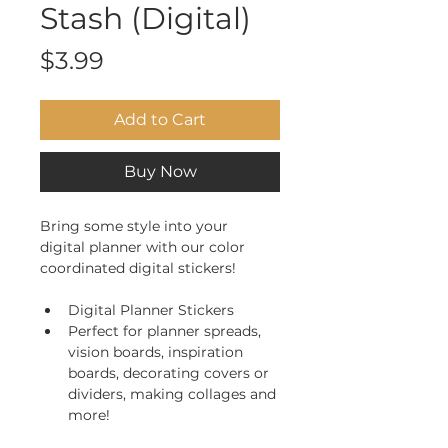
Stash (Digital)
Price
$3.99
Add to Cart
Buy Now
Bring some style into your 
digital planner with our color 
coordinated digital stickers! 
Digital Planner Stickers
Perfect for planner spreads, 
vision boards, inspiration 
boards, decorating covers or 
dividers, making collages and 
more!