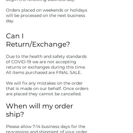
Orders placed on weekends or holidays
will be processed on the next business
day.
Can I
Return/Exchange?
Due to the health and safety standards
of COVID-19 we are not accepting
returns or exchanges during this time.
All items purchased are FINAL SALE.
We will fix any mistakes on the order
that is made on our behalf. Once orders
are placed they cannot be cancelled.
When will my order
ship?
Please allow 7-14 business days for the
processing and shipment of your order.