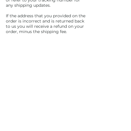
or refer to your tracking number for
any shipping updates.
If the address that you provided on the
order is incorrect and is returned back
to us you will receive a refund on your
order, minus the shipping fee.
If you would like us to reship the item
to a corrected or new address, we will
send an invoice for shipping
How do I know what
size to order?
All Hoodies and Tees are unisex sizing.
Please refer to the sizing chart located
under the product you are interested in
for best sizing results.
Subscribe and stay on top of our