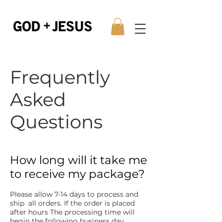
Frequently
Asked
Questions
How long will it take me
to receive my package?
Please allow 7-14 days to process and
ship all orders. If the order is placed
after hours The processing time will
begin the following business day.