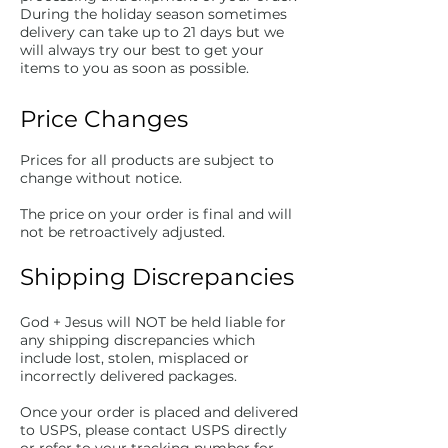
During the holiday season sometimes
delivery can take up to 21 days but we
will always try our best to get your
items to you as soon as possible.
Price Changes
Prices for all products are subject to
change without notice.
The price on your order is final and will
not be retroactively adjusted.
Shipping Discrepancies
God + Jesus will NOT be held liable for
any shipping discrepancies which
include lost, stolen, misplaced or
incorrectly delivered packages.
Once your order is placed and delivered
to USPS, please contact USPS directly