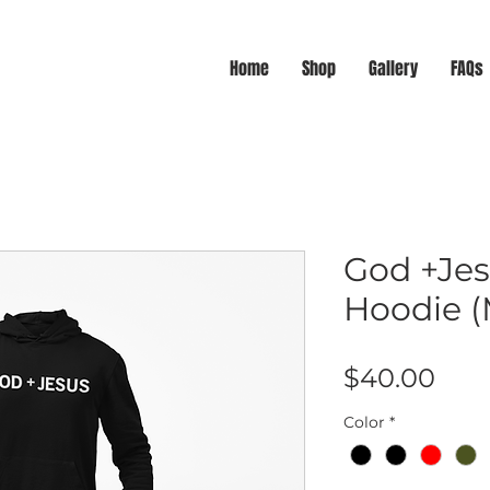
Home
Shop
Gallery
FAQs
God +Jes
Hoodie (
Pric
$40.00
Color
*