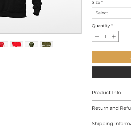
Size
*
Select
Quantity
*
Product Info
Custom made with
Return and Refu
Due to the health 
Shipping Inform
19, all items are F