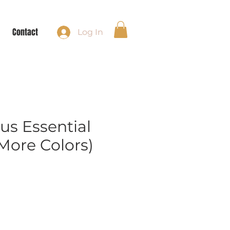
Contact
Log In
us Essential
More Colors)
e