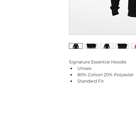
Signature Essential Hoodie
Unisex
80% Cotton 20% Polyester 
Standard Fit